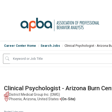
Career Center Home
Search Jobs
Clinical Psychologist - Arizona B
Clinical Psychologist - Arizona Burn Cen
District Medical Group Inc. (DMG)
Phoenix, Arizona, United States
(on-Site)
Posted 1 day ago