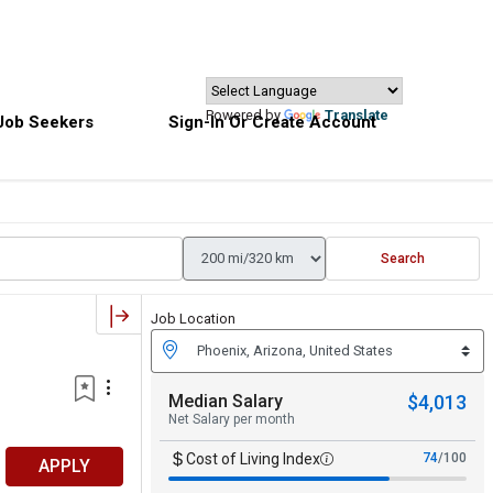
Powered by
Translate
Job Seekers
Sign-In Or Create Account
Search
Job Location
Median Salary
$4,013
Net Salary per month
Cost of Living Index
74
/100
APPLY