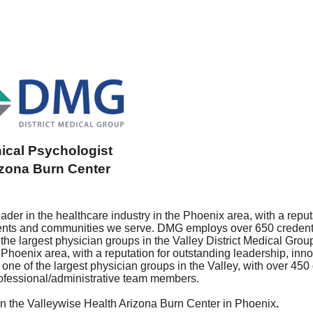
nical Psychologist
izona Burn Center
der in the healthcare industry in the Phoenix area, with a reput
tients and communities we serve. DMG employs over 650 credent
the largest physician groups in the Valley
District Medical Grou
 Phoenix area, with a reputation for outstanding leadership, inn
one of the largest physician groups in the Valley, with over 450
ofessional/administrative team members.
k in the Valleywise Health Arizona Burn Center in Phoenix
.