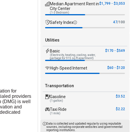
Median Apartment Rent in
$1,799 - $3,053
City Center
(1-3 Bedroom)
Safety Index
47
/100
Utilities
Basic
$170 - $549
(Electricity, heating, cooling, water,
garbage for 915 sq ft apartment)
High-Speed Internet
$60 - $120
Transportation
ation for
ialed providers
Gasoline
$3.52
p (DMG) is well
(1 gallon)
ovation and
Taxi Ride
$2.22
 dedicated
(1 mile)
Data is collected and updated regularly using reputable
sources, including corporate websites and governmental
reporting institutions.