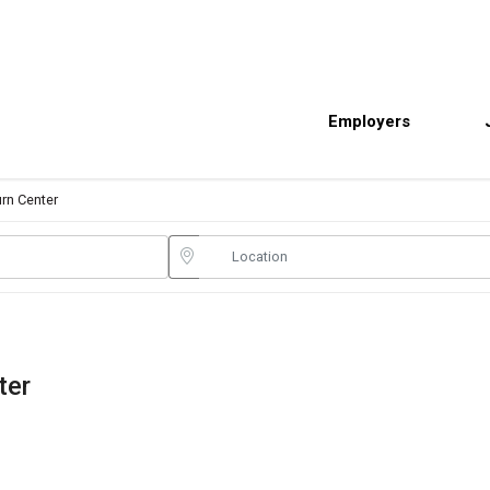
Employers
urn Center
ter