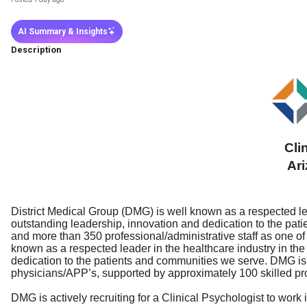
AI Summary & Insights
Description
Cli
Ar
District Medical Group (DMG) is well known as a respected lea
outstanding leadership, innovation and dedication to the pa
and more than 350 professional/administrative staff as one of 
known as a respected leader in the healthcare industry in the
dedication to the patients and communities we serve. DMG is 
physicians/APP’s, supported by approximately 100 skilled pr
DMG is actively recruiting for a Clinical Psychologist to wor