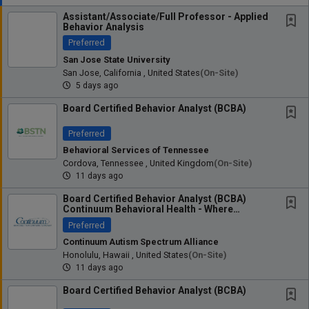
Assistant/Associate/Full Professor - Applied
Behavior Analysis
Preferred
San Jose State University
San Jose, California , United States
(on-Site)
5 days ago
Board Certified Behavior Analyst (BCBA)
Preferred
Behavioral Services of Tennessee
Cordova, Tennessee , United Kingdom
(on-Site)
11 days ago
Board Certified Behavior Analyst (BCBA)
Continuum Behavioral Health - Where
Clinical...
Preferred
Continuum Autism Spectrum Alliance
Honolulu, Hawaii , United States
(on-Site)
11 days ago
Board Certified Behavior Analyst (BCBA)