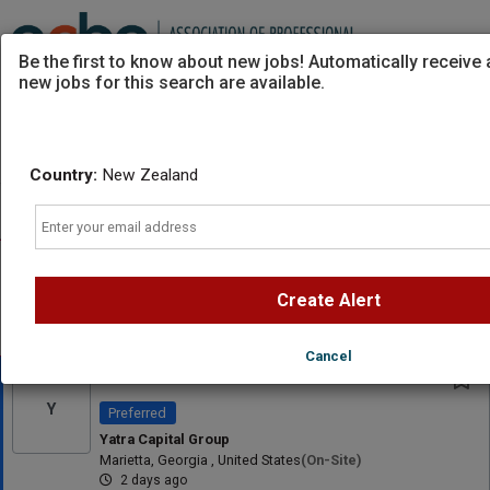
Be the first to know about new jobs! Automatically receive
new jobs for this search are available.
Powered by
Translate
Country:
New Zealand
Sort
All Jobs (0)
Email
AD
Free Resume Review
75% of applications never get seen. Beat the bots and
get through the filters with a free resume evaluation.
Create Alert
Get Started
Cancel
Founding Clinician - BCBA
Y
Preferred
Yatra Capital Group
Marietta, Georgia , United States
(on-Site)
2 days ago