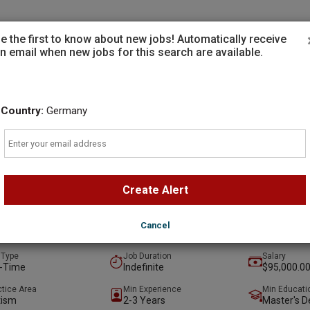
Employers
e the first to know about new jobs! Automatically receive
n email when new jobs for this search are available.
Country:
Germany
Email
ing Clinician - BCBA
Capital Group
Create Alert
ta, Georgia , United States
(on-Site)
t
Preferred
Cancel
 ago
 Type
Job Duration
Salary
l-Time
Indefinite
$95,000.00
ctice Area
Min Experience
Min Educati
tism
2-3 Years
Master's D