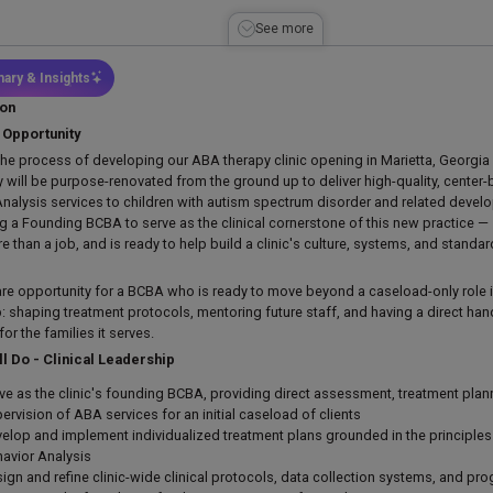
See more
ary & Insights
ion
 Opportunity
the process of developing our ABA therapy clinic opening in Marietta, Georgi
ty will be purpose-renovated from the ground up to deliver high-quality, cente
Analysis services to children with autism spectrum disorder and related deve
ng a Founding BCBA to serve as the clinical cornerstone of this new practice
 than a job, and is ready to help build a clinic's culture, systems, and standa
rare opportunity for a BCBA who is ready to move beyond a caseload-only role in
: shaping treatment protocols, mentoring future staff, and having a direct hand 
r the families it serves.
ll Do - Clinical Leadership
ve as the clinic's founding BCBA, providing direct assessment, treatment pla
ervision of ABA services for an initial caseload of clients
elop and implement individualized treatment plans grounded in the principles
avior Analysis
ign and refine clinic-wide clinical protocols, data collection systems, and pro