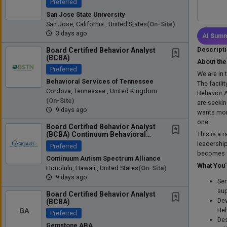
Preferred
San Jose State University
San Jose, California , United States
(on-Site)
3 days ago
AI Summ
Descript
Board Certified Behavior Analyst
(BCBA)
About the
Preferred
We are in 
Behavioral Services of Tennessee
The facili
Cordova, Tennessee , United Kingdom
Behavior 
(on-Site)
are seeki
9 days ago
wants more
one.
Board Certified Behavior Analyst
This is a 
(BCBA) Continuum Behavioral
Health - Where Clinical...
leadership
Preferred
becomes fo
Continuum Autism Spectrum Alliance
What You'
Honolulu, Hawaii , United States
(on-Site)
9 days ago
Ser
sup
Board Certified Behavior Analyst
Dev
(BCBA)
GA
Beh
Preferred
Des
Gemstone ABA