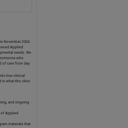
a in November 2026.
r-based Applied
lopmental needs. We
 — someone who
rd of care from day
to true clinical
in what this clinic
nning, and ongoing
 of Applied
gram materials that