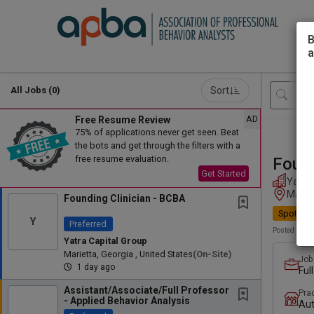
B
a
Sort
All Jobs (0)
AD
Free Resume Review
75% of applications never get seen. Beat
the bots and get through the filters with a
free resume evaluation.
Found
Get Started
Yatra 
Mariet
Founding Clinician - BCBA
Spotligh
Y
Preferred
Posted 1 day
Yatra Capital Group
Marietta, Georgia , United States
(on-Site)
Job
1 day ago
Ful
Assistant/Associate/Full Professor
Pra
- Applied Behavior Analysis
Au