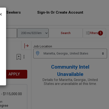
Job Seekers
Sign-In Or Create Account
×
1
Search
Filters
Job Location
Community Intel
Unavailable
APPLY
Details for Marietta, Georgia , United
States are unavailable at this time.
 - $115,000.00
on
egree