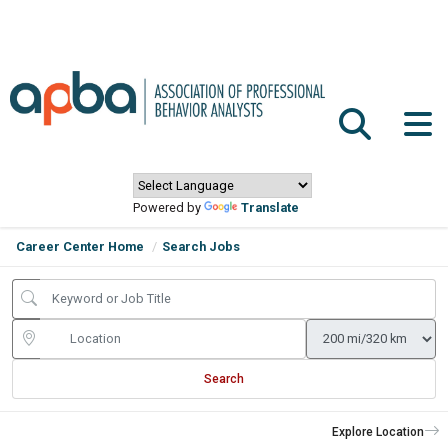
Powered by
Translate
Career Center Home
Search Jobs
Search
Explore Location