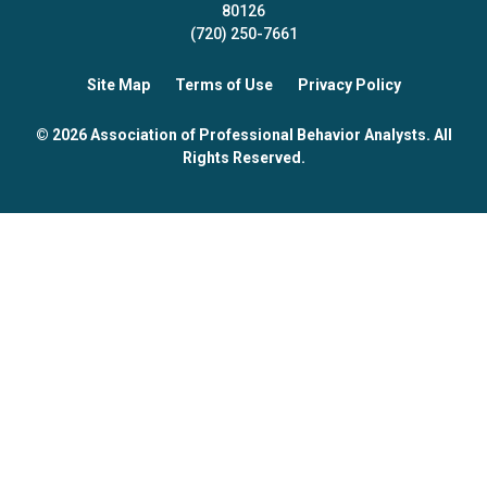
80126
(720) 250-7661
Site Map
Terms of Use
Privacy Policy
© 2026 Association of Professional Behavior Analysts. All
Rights Reserved.