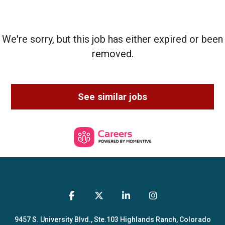
We're sorry, but this job has either expired or been
removed.
See similar jobs
9457 S. University Blvd., Ste.103
Highlands Ranch, Colorado